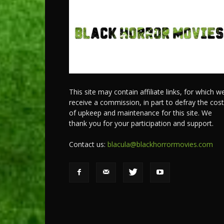
This site may contain affiliate links, for which w
receive a commission, in part to defray the cos
of upkeep and maintenance for this site. We
thank you for your participation and support.
Contact us:
blacula@blackhorrormovies.com