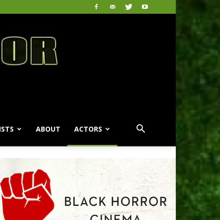
ISTS
ABOUT
ACTORS