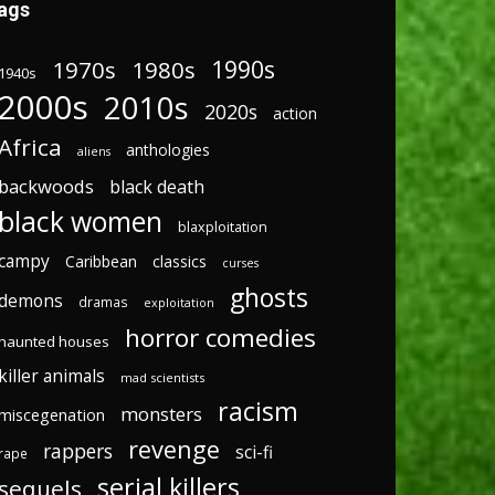
ags
1970s
1980s
1990s
1940s
2000s
2010s
2020s
action
Africa
anthologies
aliens
backwoods
black death
black women
blaxploitation
campy
Caribbean
classics
curses
ghosts
demons
dramas
exploitation
horror comedies
haunted houses
killer animals
mad scientists
racism
monsters
miscegenation
revenge
rappers
sci-fi
rape
serial killers
sequels