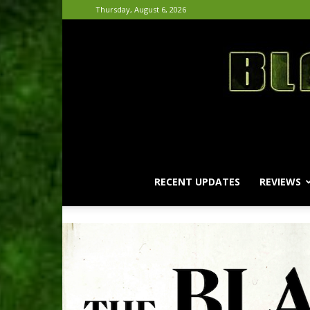
Thursday, August 6, 2026
RECENT UPDATES
REVIEWS