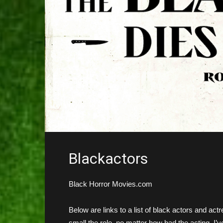
Blackactors
Black Horror Movies.com
Below are links to a list of black actors and a
small the role, no matter how bad the acting. I’ve