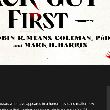
Movies
ctresses who have appeared in a horror movie, no matter how
 also tallied whether or not they die in the movie(s). Of