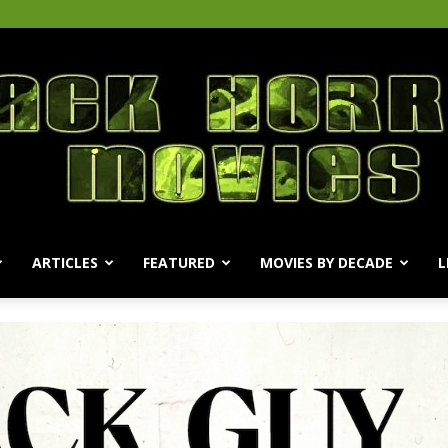
ARTICLES
FEATURED
MOVIES BY DECADE
L
Black
Horror