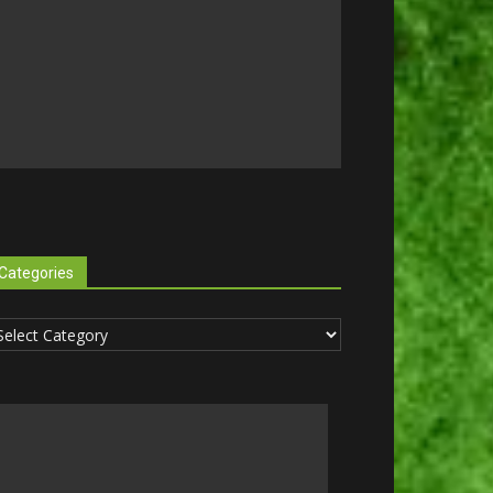
Categories
tegories