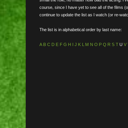
course, since I have yet to see all of the films (
continue to update the list as I watch (or re-wat
The list is in alphabetical order by last name:
A
B
C
D
E
F
G
H
I
J
K
L
M
N
O
P
Q
R
S
T
U
V