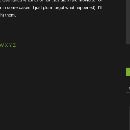
or in some cases, I just plum forgot what happened), I’ll
ch) them.
W
X
Y
Z
Ca