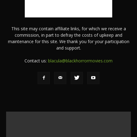
This site may contain affiliate links, for which we receive a
commission, in part to defray the costs of upkeep and
maintenance for this site. We thank you for your participation
and support.
Contact us:
blacula@blackhorrormovies.com