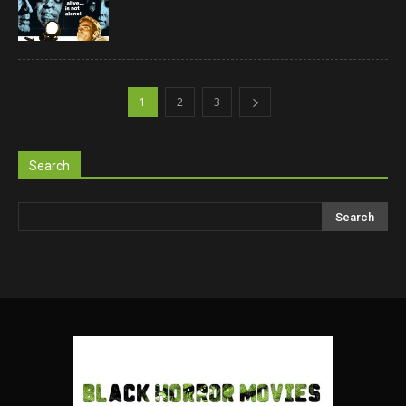
1
2
3
Search