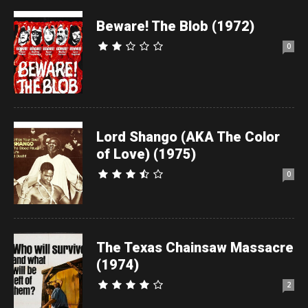
Beware! The Blob (1972)
0
Lord Shango (AKA The Color
of Love) (1975)
0
The Texas Chainsaw Massacre
(1974)
2