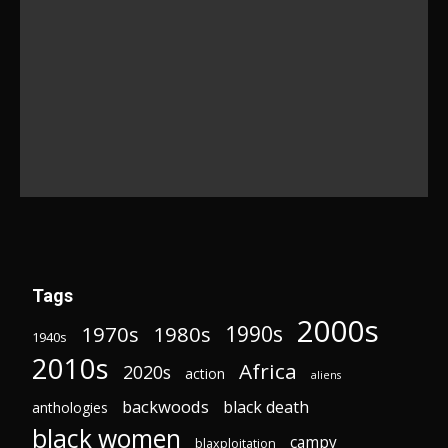
Tags
2000s
1970s
1980s
1990s
1940s
2010s
Africa
2020s
action
aliens
backwoods
black death
anthologies
black women
campy
blaxploitation