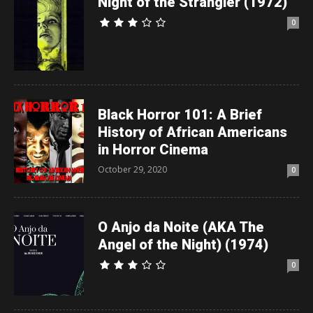
Night of the Strangler (1972)
0
Black Horror 101: A Brief
History of African Americans
in Horror Cinema
October 29, 2020
0
O Anjo da Noite (AKA The
Angel of the Night) (1974)
0