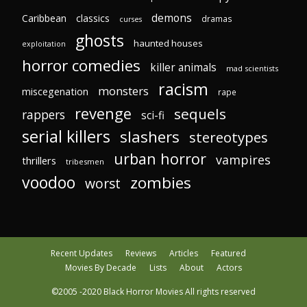
demons
Caribbean
classics
dramas
curses
ghosts
haunted houses
exploitation
horror comedies
killer animals
mad scientists
racism
monsters
miscegenation
rape
revenge
sequels
rappers
sci-fi
serial killers
slashers
stereotypes
urban horror
vampires
thrillers
tribesmen
voodoo
zombies
worst
Recent Updates
Reviews
Articles
Featured
Movies By Decade
Lists
About
Actors
©2005 -2020 Black Horror Movies All rights reserved