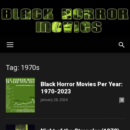
Black
Tag: 1970s
Horror
Black Horror Movies Per Year:
1970-2023
January 28, 2024
0
Movies