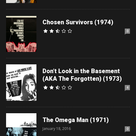
Chosen Survivors (1974)
0
Don’t Look in the Basement
(AKA The Forgotten) (1973)
4
The Omega Man (1971)
January 18, 2016
0