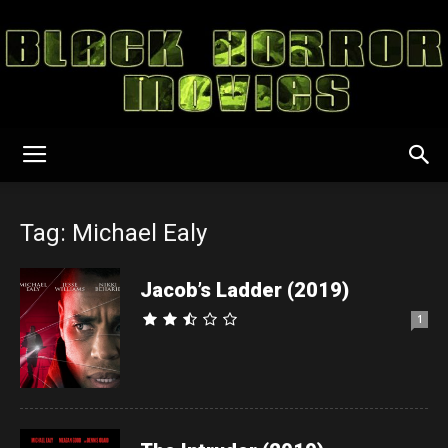
Black
Tag: Michael Ealy
Horror
Jacob’s Ladder (2019)
1
Movies