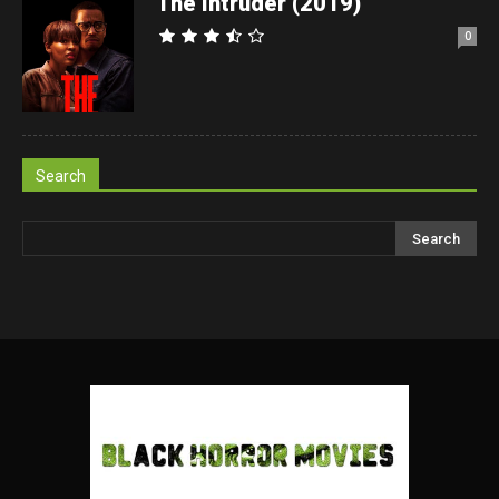
The Intruder (2019)
0
Search