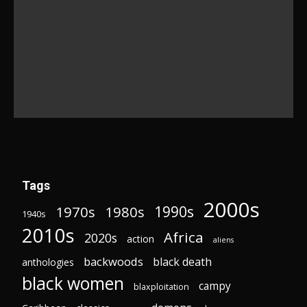
Tags
2000s
1970s
1980s
1990s
1940s
2010s
Africa
2020s
action
aliens
backwoods
black death
anthologies
black women
campy
blaxploitation