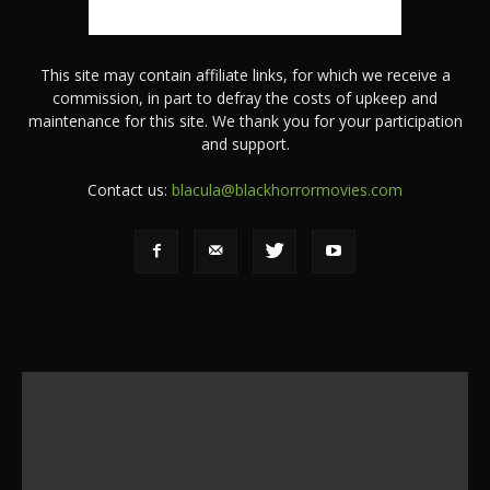
This site may contain affiliate links, for which we receive a
commission, in part to defray the costs of upkeep and
maintenance for this site. We thank you for your participation
and support.
Contact us:
blacula@blackhorrormovies.com