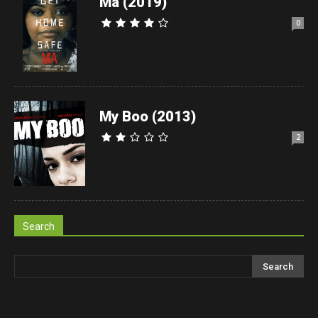
Ma (2019)
0
My Boo (2013)
2
Search