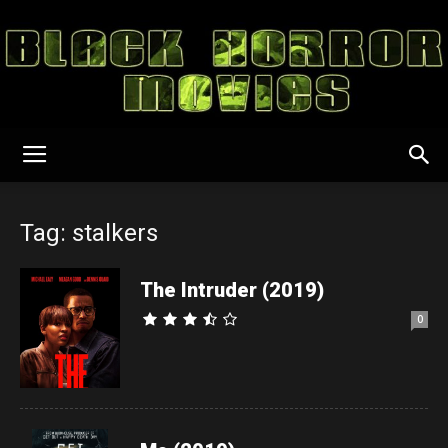
Black
Tag: stalkers
Horror
The Intruder (2019)
0
Movies