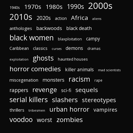
2000s
1970s
1980s
1990s
1940s
2010s
Africa
2020s
action
aliens
backwoods
black death
anthologies
black women
campy
blaxploitation
demons
Caribbean
classics
dramas
curses
ghosts
haunted houses
exploitation
horror comedies
killer animals
mad scientists
racism
monsters
miscegenation
rape
revenge
sequels
rappers
sci-fi
serial killers
slashers
stereotypes
urban horror
vampires
thrillers
tribesmen
voodoo
zombies
worst