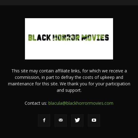
This site may contain affiliate links, for which we receive a
commission, in part to defray the costs of upkeep and
maintenance for this site. We thank you for your participation
and support.
Contact us:
blacula@blackhorrormovies.com