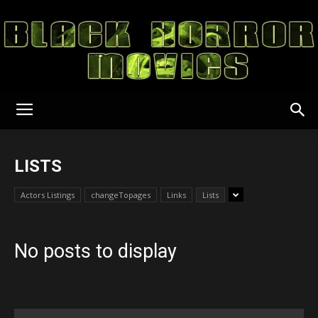
Black
LISTS
Horror
Actors Listings
changeTopages
Links
Lists
No posts to display
Movies