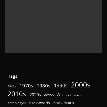
Tags
2000s
1970s
1980s
1990s
1940s
2010s
Africa
2020s
action
aliens
backwoods
black death
anthologies