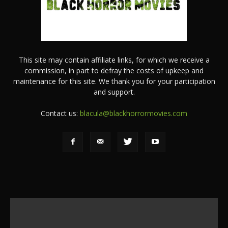
This site may contain affiliate links, for which we receive a
commission, in part to defray the costs of upkeep and
maintenance for this site. We thank you for your participation
and support.
Contact us:
blacula@blackhorrormovies.com