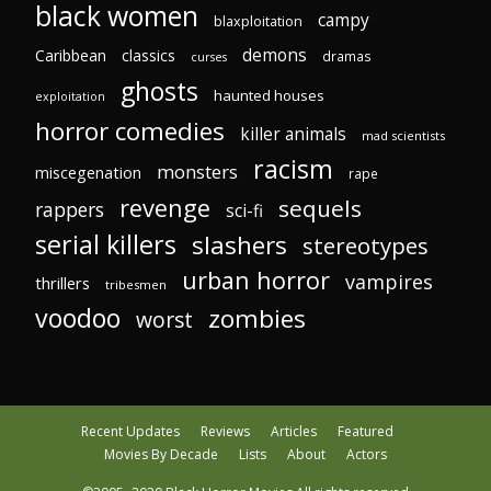
black women
campy
blaxploitation
demons
Caribbean
classics
dramas
curses
ghosts
haunted houses
exploitation
horror comedies
killer animals
mad scientists
racism
monsters
miscegenation
rape
revenge
sequels
rappers
sci-fi
serial killers
slashers
stereotypes
urban horror
vampires
thrillers
tribesmen
voodoo
zombies
worst
Recent Updates
Reviews
Articles
Featured
Movies By Decade
Lists
About
Actors