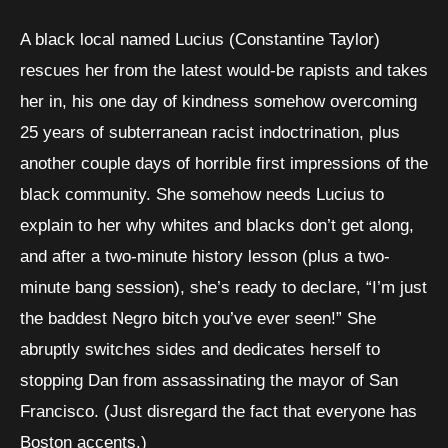
A black local named Lucius (Constantine Taylor)
rescues her from the latest would-be rapists and takes
her in, his one day of kindness somehow overcoming
25 years of subterranean racist indoctrination, plus
another couple days of horrible first impressions of the
black community. She somehow needs Lucius to
explain to her why whites and blacks don’t get along,
and after a two-minute history lesson (plus a two-
minute bang session), she’s ready to declare, “I’m just
the baddest Negro bitch you’ve ever seen!” She
abruptly switches sides and dedicates herself to
stopping Dan from assassinating the mayor of San
Francisco. (Just disregard the fact that everyone has
Boston accents.)