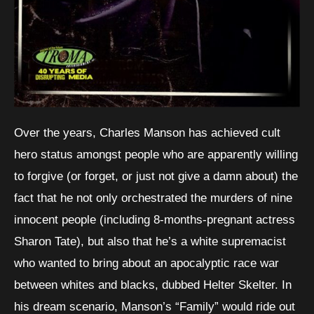
Over the years, Charles Manson has achieved cult
hero status amongst people who are apparently willing
to forgive (or forget, or just not give a damn about) the
fact that he not only orchestrated the murders of nine
innocent people (including 8-months-pregnant actress
Sharon Tate), but also that he’s a white supremacist
who wanted to bring about an apocalyptic race war
between whites and blacks, dubbed Helter Skelter. In
his dream scenario, Manson’s “Family” would ride out