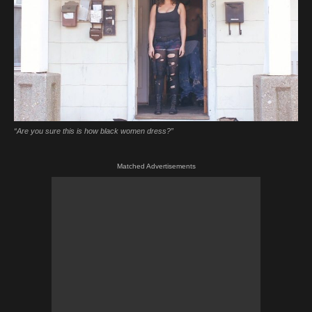
“Are you sure this is how black women dress?”
Matched Advertisements