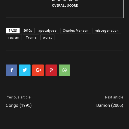
OVERALL SCORE
TAGS
2010s
apocalypse
Charles Manson
miscegenation
racism
Troma
worst
Previous article
Next article
Congo (1995)
Damon (2006)