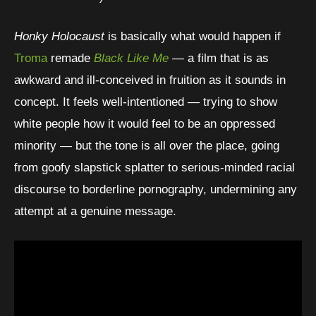
Honky Holocaust
is basically what would happen if
Troma
remade
Black Like Me
— a film that is as
awkward and ill-conceived in fruition as it sounds in
concept. It feels well-intentioned — trying to show
white people how it would feel to be an oppressed
minority — but the tone is all over the place, going
from goofy slapstick splatter to serious-minded racial
discourse to borderline pornography, undermining any
attempt at a genuine message.