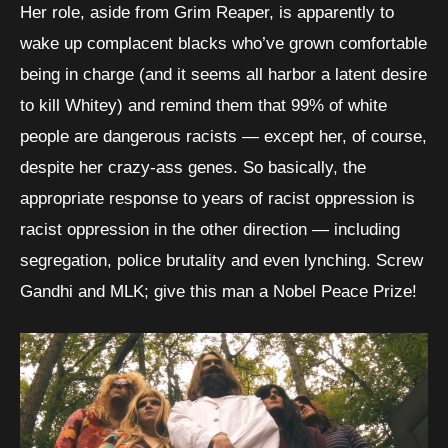
Her role, aside from Grim Reaper, is apparently to
wake up complacent blacks who’ve grown comfortable
being in charge (and it seems all harbor a latent desire
to kill Whitey) and remind them that 99% of white
people are dangerous racists — except her, of course,
despite her crazy-ass genes. So basically, the
appropriate response to years of racist oppression is
racist oppression in the other direction — including
segregation, police brutality and even lynching. Screw
Gandhi and MLK; give this man a Nobel Peace Prize!