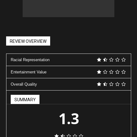
REVIEW OVERVIEW
Racial Representation
Entertainment Value
Overall Quality
SUMMARY
1.3