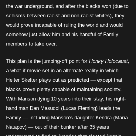
the war underground, and after the blacks won (due to
schisms between racist and non-racist whites), they
would prove incapable of ruling the world and would
somehow just allow him and his handful of Family
members to take over.
This plan is the jumping-off point for
Honky Holocaust
,
a what-if movie set in an alternate reality in which
Helter Skelter plays out as predicted — except that
blacks prove plenty capable of maintaining society.
With Manson dying 10 years into their stay, his right-
hand man Dan Masucci (Lucas Fleming) leads the
Family — including Manson’s daughter Kendra (Maria
Natapov) — out of their bunker after 35 years