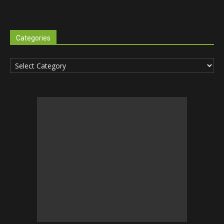
Categories
Categories