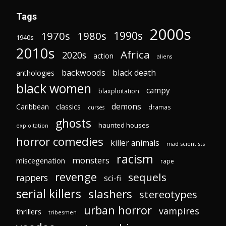
Tags
2000s
1970s
1980s
1990s
1940s
2010s
Africa
2020s
action
aliens
backwoods
black death
anthologies
black women
campy
blaxploitation
demons
Caribbean
classics
dramas
curses
ghosts
haunted houses
exploitation
horror comedies
killer animals
mad scientists
racism
monsters
miscegenation
rape
revenge
sequels
rappers
sci-fi
serial killers
slashers
stereotypes
urban horror
vampires
thrillers
tribesmen