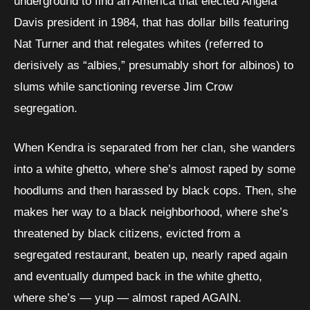
underground to find an America that elected Angela
Davis president in 1984, that has dollar bills featuring
Nat Turner and that relegates whites (referred to
derisively as “albies,” presumably short for albinos) to
slums while sanctioning reverse Jim Crow
segregation.
When Kendra is separated from her clan, she wanders
into a white ghetto, where she’s almost raped by some
hoodlums and then harassed by black cops. Then, she
makes her way to a black neighborhood, where she’s
threatened by black citizens, evicted from a
segregated restaurant, beaten up, nearly raped again
and eventually dumped back in the white ghetto,
where she’s — yup — almost raped AGAIN.