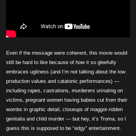
Even if the message were coherent, this movie would
still be hard to like because of how it so gleefully
embraces ugliness (and I’m not talking about the low
production values and catatonic performances) —
including rapes, castrations, murderers urinating on
victims, pregnant women having babies cut from their
wombs in graphic detail, closeups of maggot-ridden
genitalia and child murder — but hey, it’s Troma, so I
guess this is supposed to be “edgy” entertainment.