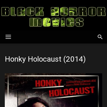
Black
Honky Holocaust (2014)
Horror
Movies