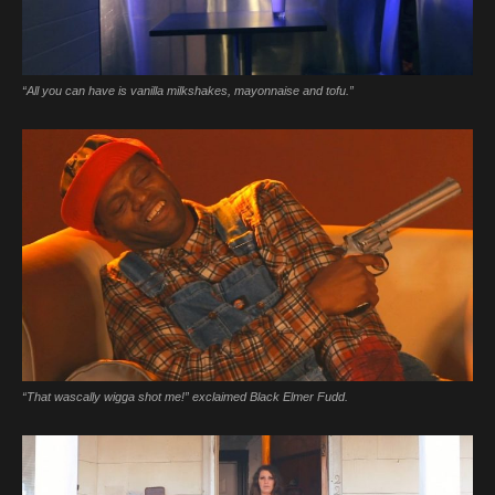
“All you can have is vanilla milkshakes, mayonnaise and tofu.”
“That wascally wigga shot me!” exclaimed Black Elmer Fudd.