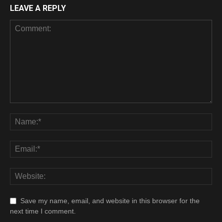
LEAVE A REPLY
Save my name, email, and website in this browser for the
next time I comment.