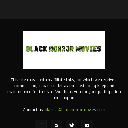
This site may contain affiliate links, for which we receive a
commission, in part to defray the costs of upkeep and
maintenance for this site. We thank you for your participation
and support.
Contact us:
blacula@blackhorrormovies.com