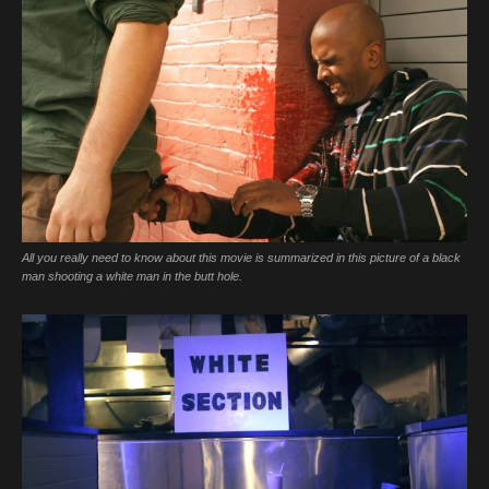
All you really need to know about this movie is summarized in this picture of a black
man shooting a white man in the butt hole.