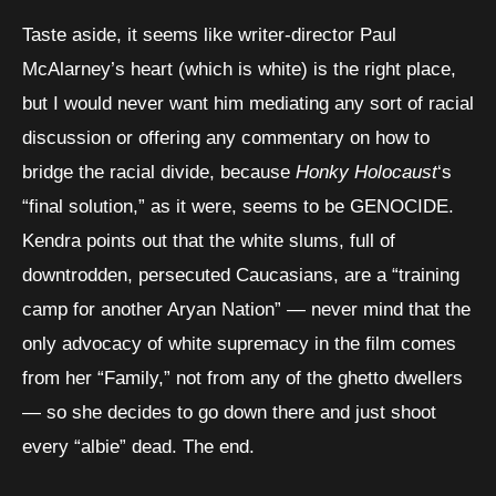
Taste aside, it seems like writer-director Paul
McAlarney’s heart (which is white) is the right place,
but I would never want him mediating any sort of racial
discussion or offering any commentary on how to
bridge the racial divide, because
Honky Holocaust
‘s
“final solution,” as it were, seems to be GENOCIDE.
Kendra points out that the white slums, full of
downtrodden, persecuted Caucasians, are a “training
camp for another Aryan Nation” — never mind that the
only advocacy of white supremacy in the film comes
from her “Family,” not from any of the ghetto dwellers
— so she decides to go down there and just shoot
every “albie” dead. The end.