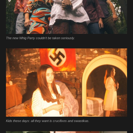
The new Whig Party couldn’t be taken seriously.
Kids these days: all they want is crucifixes and swastikas.