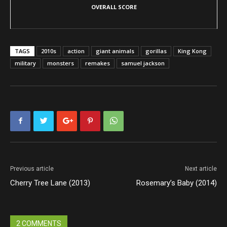
OVERALL SCORE
TAGS
2010s
action
giant animals
gorillas
King Kong
military
monsters
remakes
samuel jackson
Previous article
Next article
Cherry Tree Lane (2013)
Rosemary’s Baby (2014)
2 COMMENTS