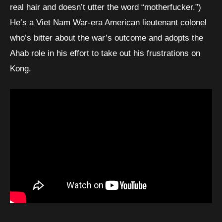
real hair and doesn’t utter the word “motherfucker.”)
He’s a Viet Nam War-era American lieutenant colonel
who’s bitter about the war’s outcome and adopts the
Ahab role in his effort to take out his frustrations on
Kong.