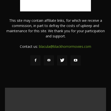
This site may contain affiliate links, for which we receive a
commission, in part to defray the costs of upkeep and
maintenance for this site. We thank you for your participation
and support.
Contact us:
blacula@blackhorrormovies.com