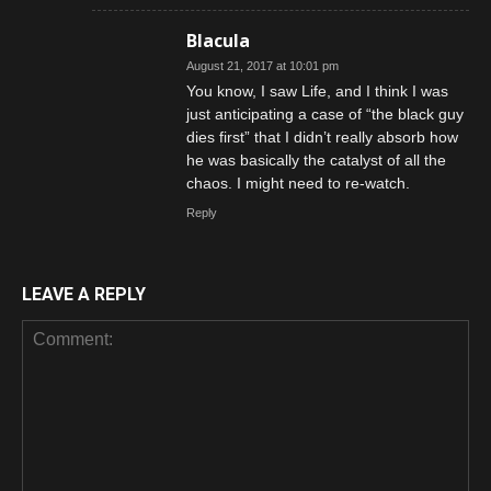
Blacula
August 21, 2017 at 10:01 pm
You know, I saw Life, and I think I was
just anticipating a case of “the black guy
dies first” that I didn’t really absorb how
he was basically the catalyst of all the
chaos. I might need to re-watch.
Reply
LEAVE A REPLY