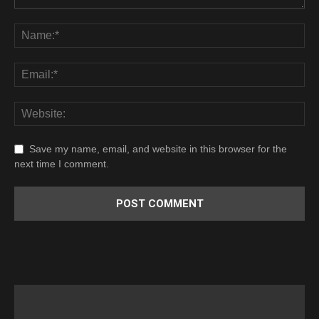
Save my name, email, and website in this browser for the
next time I comment.