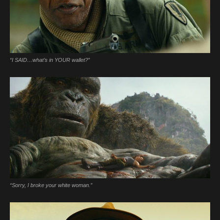
“I SAID…what’s in YOUR wallet?”
“Sorry, I broke your white woman.”