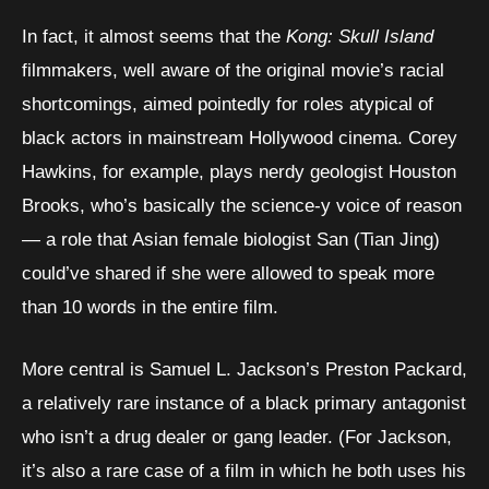
In fact, it almost seems that the
Kong: Skull Island
filmmakers, well aware of the original movie’s racial
shortcomings, aimed pointedly for roles atypical of
black actors in mainstream Hollywood cinema. Corey
Hawkins, for example, plays nerdy geologist Houston
Brooks, who’s basically the science-y voice of reason
— a role that Asian female biologist San (Tian Jing)
could’ve shared if she were allowed to speak more
than 10 words in the entire film.
More central is Samuel L. Jackson’s Preston Packard,
a relatively rare instance of a black primary antagonist
who isn’t a drug dealer or gang leader. (For Jackson,
it’s also a rare case of a film in which he both uses his