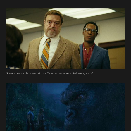
“I want you to be honest…Is there a black man following me?”