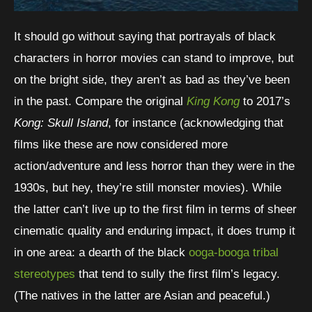
It should go without saying that portrayals of black
characters in horror movies can stand to improve, but
on the bright side, they aren’t as bad as they’ve been
in the past. Compare the original
King Kong
to 2017’s
Kong: Skull Island
, for instance (acknowledging that
films like these are now considered more
action/adventure and less horror than they were in the
1930s, but hey, they’re still monster movies). While
the latter can’t live up to the first film in terms of sheer
cinematic quality and enduring impact, it does trump it
in one area: a dearth of the black
ooga-booga tribal
stereotypes
that tend to sully the first film’s legacy.
(The natives in the latter are Asian and peaceful.)