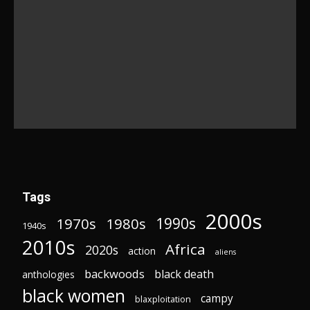
Tags
2000s
1970s
1980s
1990s
1940s
2010s
Africa
2020s
action
aliens
backwoods
black death
anthologies
black women
campy
blaxploitation