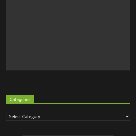
Categories
Categories