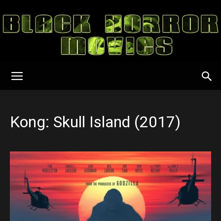
Black
Kong: Skull Island (2017)
Horror
Movies