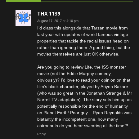
THX 1139
August 17, 2017 at 4:10 pm
I’d class this alongside that Tarzan movie from
last year with updates of world famous vintage
properties that tackle the racial issues head on
rather than ignoring them. A good thing, but the
movies themselves are just OK otherwise.
Are you going to review Life, the ISS monster
movie (not the Eddie Murphy comedy,
obviously)? I’d love to read your opinion on that
film’s black character, played by Ariyon Bakare
(who was so great in the Jonathan Strange & Mr
Norrell TV adaptation). The story sets him up as
potentially responsible for the end of humanity
on Planet Earth! Poor guy – Ryan Reynolds was
blatantly the incompetent one, how many
astronauts do you hear swearing all the time?!
Reply