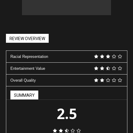
REVIEW OVERVIEW
Racial Representation
Entertainment Value
Overall Quality
SUMMARY
2.5