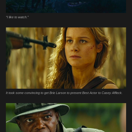
“I like to watch.”
It took some convincing to get Brie Larson to present Best Actor to Casey Affleck.