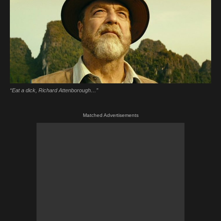
“Eat a dick, Richard Attenborough…”
Matched Advertisements