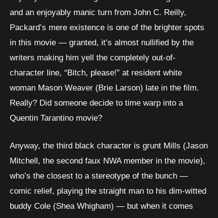
and an enjoyably manic turn from John C. Reilly,
Packard’s mere existence is one of the brighter spots
in this movie — granted, it’s almost nullified by the
writers making him yell the completely out-of-
character line, “Bitch, please!” at resident white
woman Mason Weaver (Brie Larson) late in the film.
Really? Did someone decide to time warp into a
Quentin Tarantino movie?
Anyway, the third black character is grunt Mills (Jason
Mitchell, the second faux NWA member in the movie),
who’s the closest to a stereotype of the bunch —
comic relief, playing the straight man to his dim-witted
buddy Cole (Shea Whigham) — but when it comes