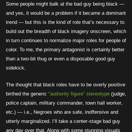
Some people might balk at the bad guy being black —
and yes, it would be a problem if it became a dominant
trend — but this is the kind of role that’s necessary to
build out the breadth of black imagery onscreen, which
in turn continues to normalize major roles for people of
color. To me, the primary antagonist is certainly better
than a two-bit thug or even a disposable good guy
sidekick.
The thought that black roles have to be overly positive
birthed the generic
“authority figure” stereotype
(judge,
police captain, military commander, town hall worker,
etc.) — i.e., Negroes who are safe, inoffensive and
utterly marginalized. I’ll take a center-stage bad guy
any day over that. Along with some stunning visuals