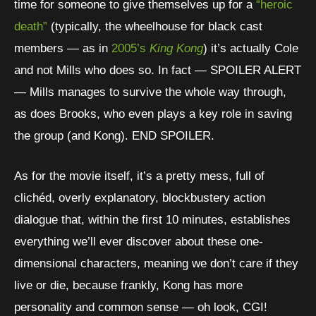
time for someone to give themselves up for a
“heroic
death”
(typically, the wheelhouse for black cast
members — as in
2005’s
King Kong
) it’s actually Cole
and not Mills who does so. In fact — SPOILER ALERT
— Mills manages to survive the whole way through,
as does Brooks, who even plays a key role in saving
the group (and Kong). END SPOILER.
As for the movie itself, it’s a pretty mess, full of
clichéd, overly explanatory, blockbustery action
dialogue that, within the first 10 minutes, establishes
everything we’ll ever discover about these one-
dimensional characters, meaning we don’t care if they
live or die, because frankly, Kong has more
personality and common sense — oh look, CGI!