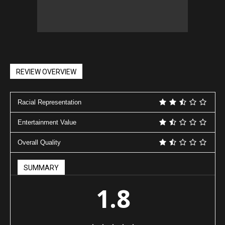
REVIEW OVERVIEW
Racial Representation
Entertainment Value
Overall Quality
SUMMARY
1.8