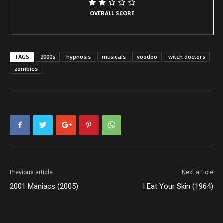
OVERALL SCORE
TAGS
2000s
hypnosis
musicals
voodoo
witch doctors
zombies
Previous article
Next article
2001 Maniacs (2005)
I Eat Your Skin (1964)