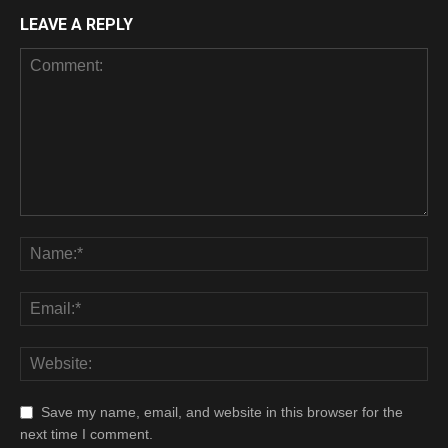
LEAVE A REPLY
Save my name, email, and website in this browser for the
next time I comment.