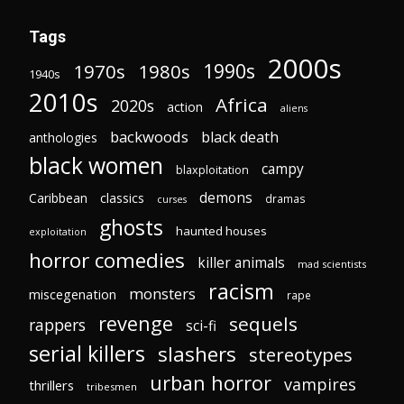
Tags
2000s
1970s
1980s
1990s
1940s
2010s
Africa
2020s
action
aliens
backwoods
black death
anthologies
black women
campy
blaxploitation
demons
Caribbean
classics
dramas
curses
ghosts
haunted houses
exploitation
horror comedies
killer animals
mad scientists
racism
monsters
miscegenation
rape
revenge
sequels
rappers
sci-fi
serial killers
slashers
stereotypes
urban horror
vampires
thrillers
tribesmen