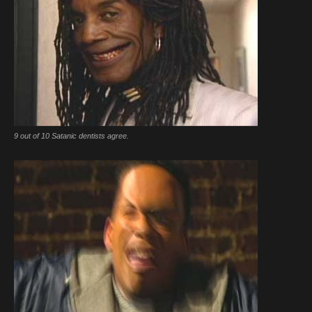
9 out of 10 Satanic dentists agree.