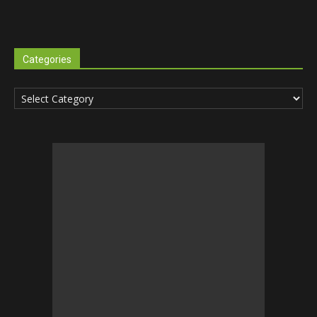
Categories
Categories