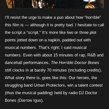
I’ll resist the urge to make a pun about how “horrible”
this film is — although it is pretty bad. I hesitate to call
the script a “script.” It’s more like two or three plot
points jotted down on a napkin, padded out with
musical numbers. That’s right; I said musical
numbers. Even with about 15 minutes of rap, R&B and
dancehall performances,
The Horrible Doctor Bones
still clocks in at barely 70 minutes (including credits).
What story there is, goes like this: Our heroes, the
struggling band Urban Protectors, win a talent contest
(thus the musical padding) held by radio DJ Doctor
Bones (Darrow Igus).