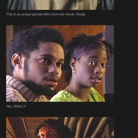
This is an actual special effect from the movie. Really.
Yes, REALLY.