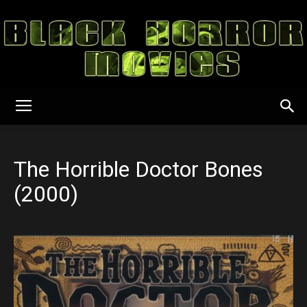
Black
The Horrible Doctor Bones
Horror
(2000)
Movies