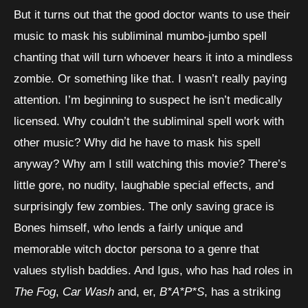
But it turns out that the good doctor wants to use their
music to mask his subliminal mumbo-jumbo spell
chanting that will turn whoever hears it into a mindless
zombie. Or something like that. I wasn’t really paying
attention. I’m beginning to suspect he isn’t medically
licensed. Why couldn’t the subliminal spell work with
other music? Why did he have to mask his spell
anyway? Why am I still watching this movie? There’s
little gore, no nudity, laughable special effects, and
surprisingly few zombies. The only saving grace is
Bones himself, who lends a fairly unique and
memorable witch doctor persona to a genre that
values stylish baddies. And Igus, who has had roles in
The Fog
,
Car Wash
and, er,
B*A*P*S
, has a striking