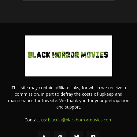
This site may contain affiliate links, for which we receive a
commission, in part to defray the costs of upkeep and
maintenance for this site. We thank you for your participation
and support.
Contact us:
blacula@blackhorrormovies.com