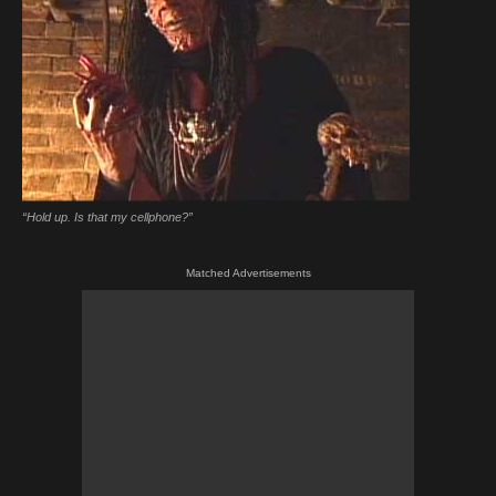
“Hold up. Is that my cellphone?”
Matched Advertisements