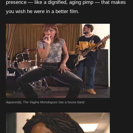
presence — like a dignified, aging pimp — that makes
you wish he were in a better film.
Apparently, The Vagina Monologues has a house band.