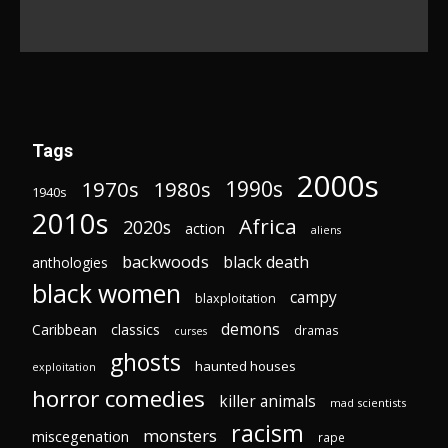
Tags
2000s
1970s
1980s
1990s
1940s
2010s
Africa
2020s
action
aliens
backwoods
black death
anthologies
black women
campy
blaxploitation
demons
Caribbean
classics
dramas
curses
ghosts
haunted houses
exploitation
horror comedies
killer animals
mad scientists
racism
monsters
miscegenation
rape