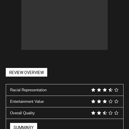
REVIEW OVERVIEW
Racial Representation
Entertainment Value
Overall Quality
SUMMARY