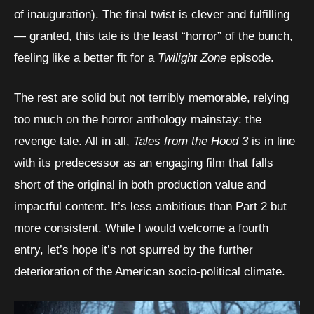
of inauguration). The final twist is clever and fulfilling
— granted, this tale is the least “horror” of the bunch,
feeling like a better fit for a
Twilight Zone
episode.
The rest are solid but not terribly memorable, relying
too much on the horror anthology mainstay: the
revenge tale. All in all,
Tales from the Hood 3
is in line
with its predecessor as an engaging film that falls
short of the original in both production value and
impactful content. It’s less ambitious than Part 2 but
more consistent. While I would welcome a fourth
entry, let’s hope it’s not spurred by the further
deterioration of the American socio-political climate.