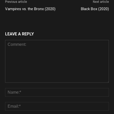
Previous article
Next article
Vampires vs. the Bronx (2020)
Black Box (2020)
LEAVE A REPLY