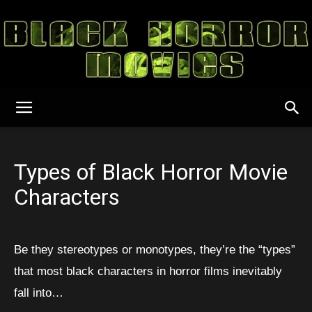
Black
Types of Black Horror Movie
Horror
Characters
Movies
Be they stereotypes or monotypes, they’re the “types”
that most black characters in horror films inevitably
fall into…