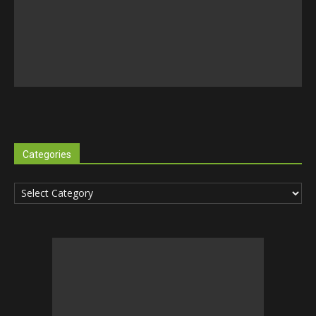
Categories
Categories