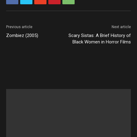
Previous article
Next article
Zombiez (2005)
Scary Sistas: A Brief History of
Black Women in Horror Films