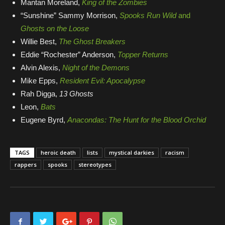
Mantan Moreland,
King of the Zombies
he
“Sunshine” Sammy Morrison,
Spooks Run Wild
and
ma
Ghosts on the Loose
Willie Best,
The Ghost Breakers
mo
Eddie “Rochester” Anderson,
Topper Returns
he
Alvin Alexis,
Night of the Demons
wh
Mike Epps,
Resident Evil: Apocalypse
ar
Rah Digga,
13 Ghosts
an
Leon,
Bats
Eugene Byrd,
Anacondas: The Hunt for the Blood Orchid
Ex
TAGS
heroic death
lists
mystical darkies
racism
rappers
spooks
stereotypes