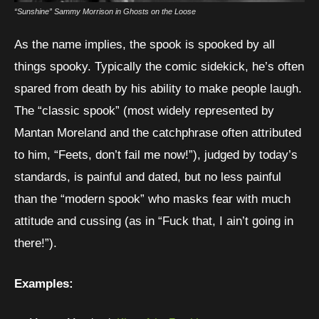
“Sunshine” Sammy Morrison in Ghosts on the Loose
As the name implies, the spook is spooked by all
things spooky. Typically the comic sidekick, he’s often
spared from death by his ability to make people laugh.
The “classic spook” (most widely represented by
Mantan Moreland and the catchphrase often attributed
Pri
to him, “Feets, don’t fail me now!”), judged by today’s
standards, is painful and dated, but no less painful
Us
than the “modern spook” who masks fear with much
pr
attitude and cussing (as in “Fuck that, I ain’t going in
an
there!”).
he
ma
Examples:
pi
ph