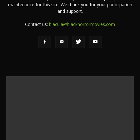
maintenance for this site. We thank you for your participation
and support.
Contact us:
blacula@blackhorrormovies.com