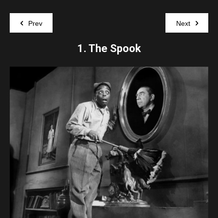
Prev
Next
1.
The Spook