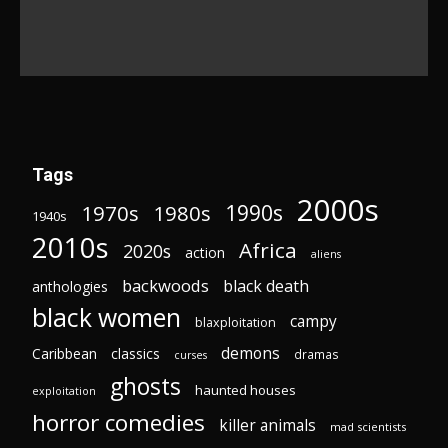
Tags
2000s
1970s
1980s
1990s
1940s
2010s
Africa
2020s
action
aliens
backwoods
black death
anthologies
black women
campy
blaxploitation
demons
Caribbean
classics
dramas
curses
ghosts
haunted houses
exploitation
horror comedies
killer animals
mad scientists