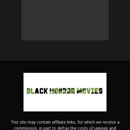
This site may contain affiliate links, for which we receive a
commission, in part to defray the costs of upkeep and